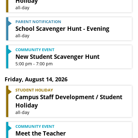
Holiday
all-day
PARENT NOTIFICATION
School Scavenger Hunt - Evening
all-day
COMMUNITY EVENT
New Student Scavenger Hunt
5:00 pm - 7:00 pm
Friday
,
August 14, 2026
STUDENT HOLIDAY
Campus Staff Development / Student
Holiday
all-day
COMMUNITY EVENT
Meet the Teacher