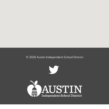
© 2026 Austin Independent School District