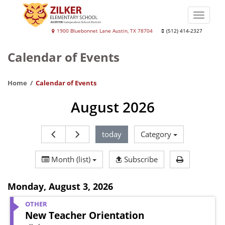
Skip
to
Toggle
main
naviga
Andrew
1900 Bluebonnet Lane Austin, TX 78704
(512) 414-2327
content
J.
Calendar of Events
Zilker
Elementary
Home
Calendar of Events
School
August 2026
today
Category
Print Calen
Month (list)
Subscribe
Monday
,
August 3, 2026
OTHER
New Teacher Orientation