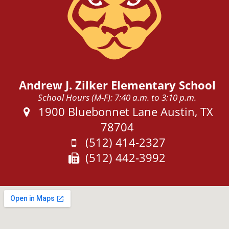
Andrew J. Zilker Elementary School
School Hours (M-F): 7:40 a.m. to 3:10 p.m.
Address:
1900 Bluebonnet Lane Austin, TX
78704
Phone:
(512) 414-2327
Fax:
(512) 442-3992