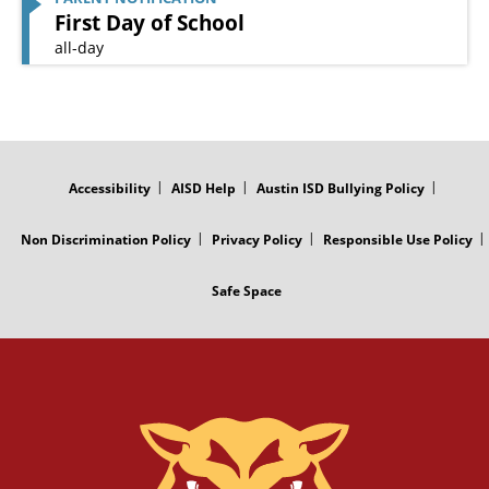
First Day of School
all-day
FOOTER
MENU
Accessibility
AISD Help
Austin ISD Bullying Policy
Non Discrimination Policy
Privacy Policy
Responsible Use Policy
Safe Space