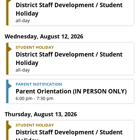
District Staff Development / Student
Holiday
all-day
Wednesday
,
August 12, 2026
STUDENT HOLIDAY
District Staff Development / Student
Holiday
all-day
PARENT NOTIFICATION
Parent Orientation (IN PERSON ONLY)
6:00 pm - 7:30 pm
Thursday
,
August 13, 2026
STUDENT HOLIDAY
District Staff Development / Student