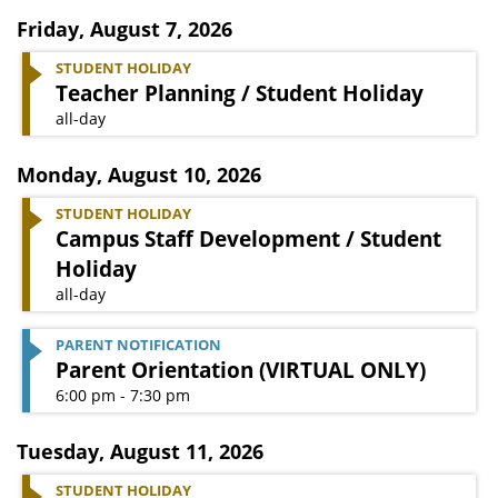
Friday
,
August 7, 2026
STUDENT HOLIDAY
Teacher Planning / Student Holiday
all-day
Monday
,
August 10, 2026
STUDENT HOLIDAY
Campus Staff Development / Student
Holiday
all-day
PARENT NOTIFICATION
Parent Orientation (VIRTUAL ONLY)
6:00 pm - 7:30 pm
Tuesday
,
August 11, 2026
STUDENT HOLIDAY