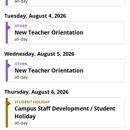
all-day
Tuesday
,
August 4, 2026
OTHER
New Teacher Orientation
all-day
Wednesday
,
August 5, 2026
OTHER
New Teacher Orientation
all-day
Thursday
,
August 6, 2026
STUDENT HOLIDAY
Campus Staff Development / Student
Holiday
all-day