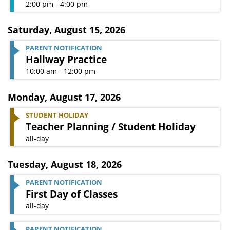
2:00 pm - 4:00 pm
Saturday
,
August 15, 2026
PARENT NOTIFICATION
Hallway Practice
10:00 am - 12:00 pm
Monday
,
August 17, 2026
STUDENT HOLIDAY
Teacher Planning / Student Holiday
all-day
Tuesday
,
August 18, 2026
PARENT NOTIFICATION
First Day of Classes
all-day
PARENT NOTIFICATION